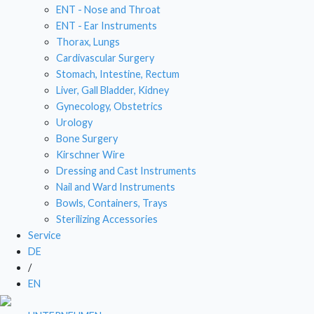
ENT - Nose and Throat
DRESSING AND CAST INSTRUMENTS
ENT - Ear Instruments
Thorax, Lungs
NAIL AND WARD INSTRUMENTS
Cardivascular Surgery
Stomach, Intestine, Rectum
BOWLS, CONTAINERS, TRAYS
Liver, Gall Bladder, Kidney
Gynecology, Obstetrics
STERILIZING ACCESSORIES
Urology
Bone Surgery
Kirschner Wire
Dressing and Cast Instruments
Nail and Ward Instruments
Bowls, Containers, Trays
Sterilizing Accessories
Service
DE
/
EN