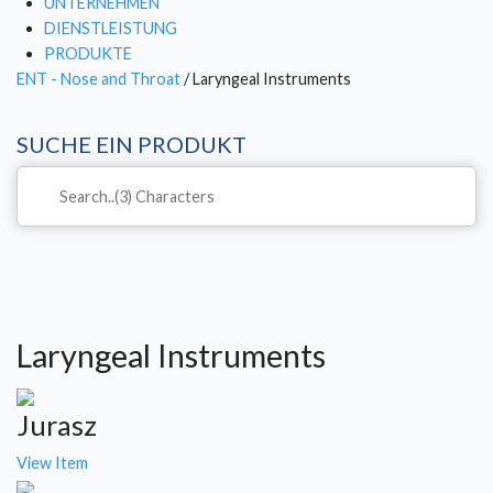
UNTERNEHMEN
DIENSTLEISTUNG
PRODUKTE
ENT - Nose and Throat
/ Laryngeal Instruments
SUCHE EIN PRODUKT
Laryngeal Instruments
Jurasz
View Item