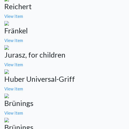
Reichert
View Item
Fränkel
View Item
Jurasz, for children
View Item
Huber Universal-Griff
View Item
Brünings
View Item
Brünings