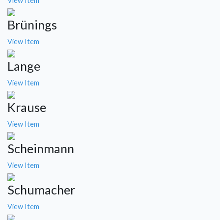
View Item
Brünings
View Item
Lange
View Item
Krause
View Item
Scheinmann
View Item
Schumacher
View Item