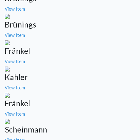
View Item
Brünings
View Item
Fränkel
View Item
Kahler
View Item
Fränkel
View Item
Scheinmann