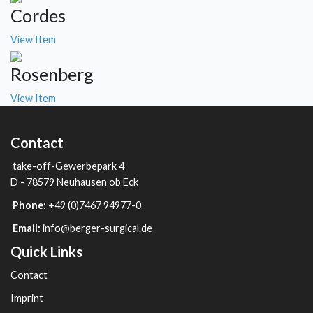
Cordes
View Item
Rosenberg
View Item
Contact
take-off-Gewerbepark 4
D - 78579 Neuhausen ob Eck
Phone:
+49 (0)7467 94977-0
Email:
info@berger-surgical.de
Quick Links
Contact
Imprint