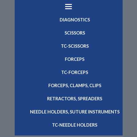
DIAGNOSTICS
SCISSORS
TC-SCISSORS
FORCEPS
TC-FORCEPS
FORCEPS, CLAMPS, CLIPS
RETRACTORS, SPREADERS
NEEDLE HOLDERS, SUTURE INSTRUMENTS
TC-NEEDLE HOLDERS