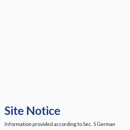
Site Notice
Information provided according to Sec. 5 German