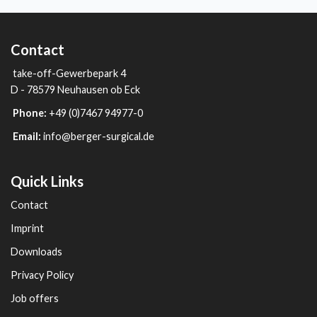
Contact
take-off-Gewerbepark 4
D - 78579 Neuhausen ob Eck
Phone:
+49 (0)7467 94977-0
Email:
info@berger-surgical.de
Quick Links
Contact
Imprint
Downloads
Privacy Policy
Job offers