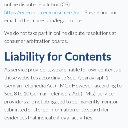
online dispute resolution (OS)::
https://ec.europa.eu/consumers/odr
. Please find our
email in the impressum/legal notice.
We do not take part in online dispute resolutions at
consumer arbitration boards.
Liability for Contents
As service providers, we are liable for own contents of
these websites according to Sec. 7, paragraph 1
German Telemedia Act (TMG). However, according to
Sec. 8 to 10 German Telemedia Act (TMG), service
providers are not obligated to permanently monitor
submitted or stored information or to search for
evidences that indicate illegal activities.