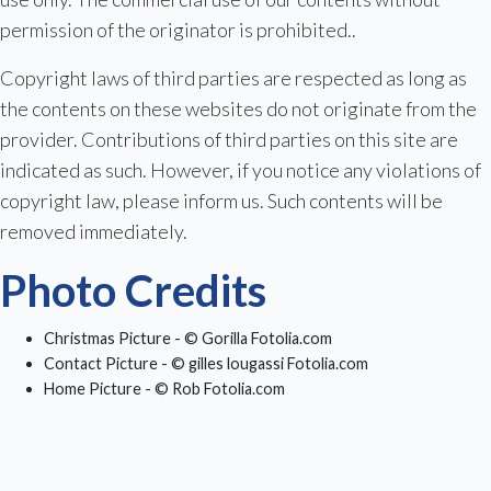
permission of the originator is prohibited..
Copyright laws of third parties are respected as long as
the contents on these websites do not originate from the
provider. Contributions of third parties on this site are
indicated as such. However, if you notice any violations of
copyright law, please inform us. Such contents will be
removed immediately.
Photo Credits
Christmas Picture - © Gorilla Fotolia.com
Contact Picture - © gilles lougassi Fotolia.com
Home Picture - © Rob Fotolia.com