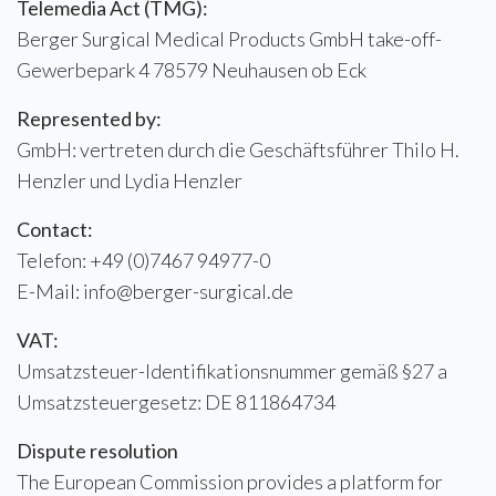
Telemedia Act (TMG):
Berger Surgical Medical Products GmbH take-off-
Gewerbepark 4 78579 Neuhausen ob Eck
Represented by:
GmbH: vertreten durch die Geschäftsführer Thilo H.
Henzler und Lydia Henzler
Contact:
Telefon: +49 (0)7467 94977-0
E-Mail: info@berger-surgical.de
VAT:
Umsatzsteuer-Identifikationsnummer gemäß §27 a
Umsatzsteuergesetz: DE 811864734
Dispute resolution
The European Commission provides a platform for