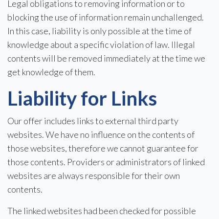
Legal obligations to removing information or to
blocking the use of information remain unchallenged.
In this case, liability is only possible at the time of
knowledge about a specific violation of law. Illegal
contents will be removed immediately at the time we
get knowledge of them.
Liability for Links
Our offer includes links to external third party
websites. We have no influence on the contents of
those websites, therefore we cannot guarantee for
those contents. Providers or administrators of linked
websites are always responsible for their own
contents.
The linked websites had been checked for possible