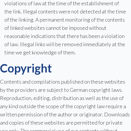
violations of law at the time of the establishment of
the link. Illegal contents were not detected at the time
of the linking. A permanent monitoring of the contents
of linked websites cannot be imposed without
reasonable indications that there has been a violation
of law. Illegal links will be removed immediately at the
time we get knowledge of them.
Copyright
Contents and compilations published on these websites
by the providers are subject to German copyright laws.
Reproduction, editing, distribution as well as the use of
any kind outside the scope of the copyright law require a
written permission of the author or originator. Downloads
and copies of these websites are permitted for private
use only. The commercial use of our contents without