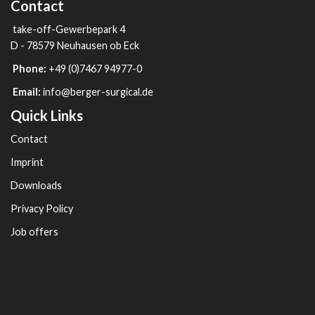
Contact
take-off-Gewerbepark 4
D - 78579 Neuhausen ob Eck
Phone:
+49 (0)7467 94977-0
Email:
info@berger-surgical.de
Quick Links
Contact
Imprint
Downloads
Privacy Policy
Job offers