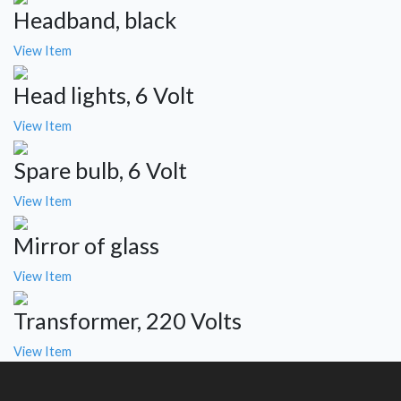
Headband, black
View Item
Head lights, 6 Volt
View Item
Spare bulb, 6 Volt
View Item
Mirror of glass
View Item
Transformer, 220 Volts
View Item