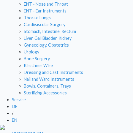
ENT - Nose and Throat
DRESSING AND CAST INSTRUMENTS
ENT - Ear Instruments
Thorax, Lungs
NAIL AND WARD INSTRUMENTS
Cardivascular Surgery
Stomach, Intestine, Rectum
BOWLS, CONTAINERS, TRAYS
Liver, Gall Bladder, Kidney
Gynecology, Obstetrics
STERILIZING ACCESSORIES
Urology
Bone Surgery
Kirschner Wire
Dressing and Cast Instruments
Nail and Ward Instruments
Bowls, Containers, Trays
Sterilizing Accessories
Service
DE
/
EN