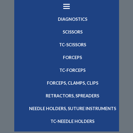
DIAGNOSTICS
SCISSORS
TC-SCISSORS
FORCEPS
TC-FORCEPS
FORCEPS, CLAMPS, CLIPS
RETRACTORS, SPREADERS
NEEDLE HOLDERS, SUTURE INSTRUMENTS
TC-NEEDLE HOLDERS