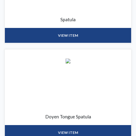
Spatula
VIEW ITEM
Doyen Tongue Spatula
VIEW ITEM