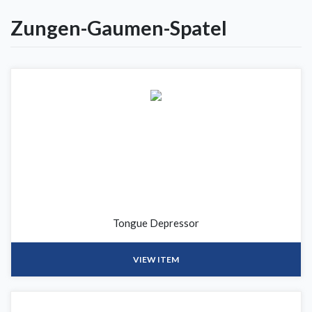
Zungen-Gaumen-Spatel
Tongue Depressor
VIEW ITEM