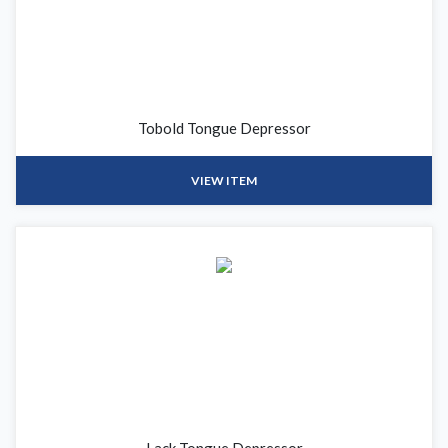
Tobold Tongue Depressor
VIEW ITEM