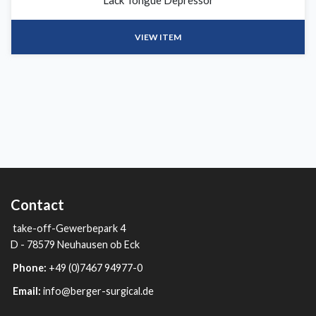
Lack Tongue Depressor
VIEW ITEM
Contact
take-off-Gewerbepark 4
D - 78579 Neuhausen ob Eck
Phone:
+49 (0)7467 94977-0
Email:
info@berger-surgical.de