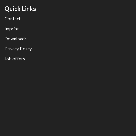
Quick Links
Contact
Imprint
Downloads
Privacy Policy
Job offers