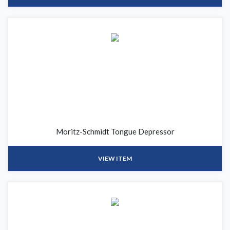
Moritz-Schmidt Tongue Depressor
VIEW ITEM