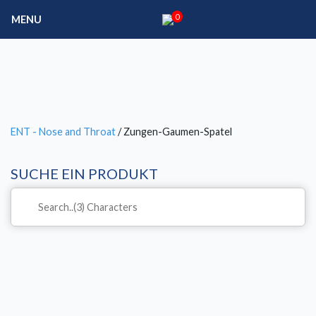
0
MENU
ENT - Nose and Throat
/ Zungen-Gaumen-Spatel
SUCHE EIN PRODUKT