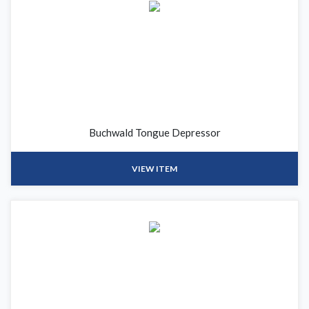
Buchwald Tongue Depressor
VIEW ITEM