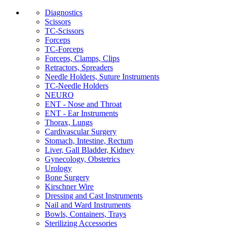
Diagnostics
Scissors
TC-Scissors
Forceps
TC-Forceps
Forceps, Clamps, Clips
Retractors, Spreaders
Needle Holders, Suture Instruments
TC-Needle Holders
NEURO
ENT - Nose and Throat
ENT - Ear Instruments
Thorax, Lungs
Cardivascular Surgery
Stomach, Intestine, Rectum
Liver, Gall Bladder, Kidney
Gynecology, Obstetrics
Urology
Bone Surgery
Kirschner Wire
Dressing and Cast Instruments
Nail and Ward Instruments
Bowls, Containers, Trays
Sterilizing Accessories