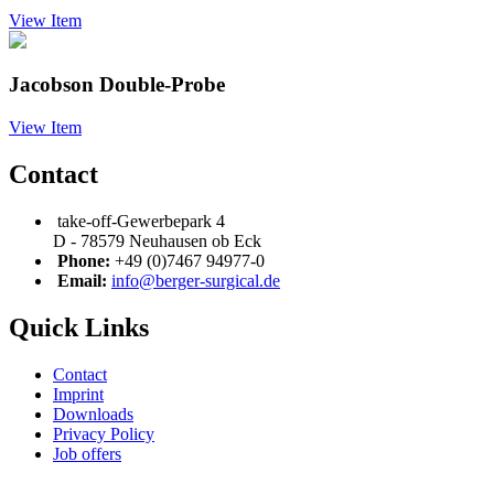
View Item
Jacobson Double-Probe
View Item
Contact
take-off-Gewerbepark 4
D - 78579 Neuhausen ob Eck
Phone:
+49 (0)7467 94977-0
Email:
info@berger-surgical.de
Quick Links
Contact
Imprint
Downloads
Privacy Policy
Job offers