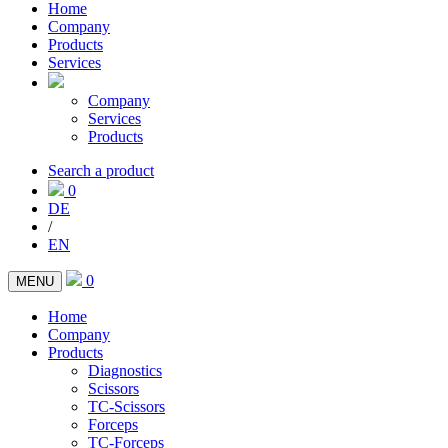
Home
Company
Products
Services
Company
Services
Products
Search a product
0
DE
/
EN
0
MENU
Home
Company
Products
Diagnostics
Scissors
TC-Scissors
Forceps
TC-Forceps