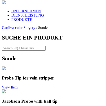
UNTERNEHMEN
DIENSTLEISTUNG
PRODUKTE
Cardivascular Surgery
/ Sonde
SUCHE EIN PRODUKT
Sonde
Probe Tip for vein stripper
View Item
Jacobson Probe with ball tip