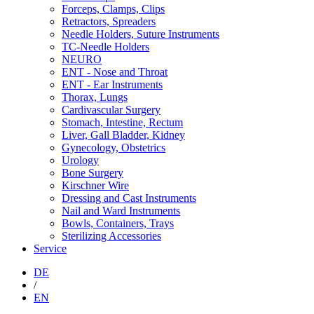
Forceps, Clamps, Clips
Retractors, Spreaders
Needle Holders, Suture Instruments
TC-Needle Holders
NEURO
ENT - Nose and Throat
ENT - Ear Instruments
Thorax, Lungs
Cardivascular Surgery
Stomach, Intestine, Rectum
Liver, Gall Bladder, Kidney
Gynecology, Obstetrics
Urology
Bone Surgery
Kirschner Wire
Dressing and Cast Instruments
Nail and Ward Instruments
Bowls, Containers, Trays
Sterilizing Accessories
Service
DE
/
EN