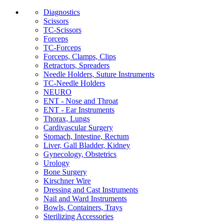
Diagnostics
Scissors
TC-Scissors
Forceps
TC-Forceps
Forceps, Clamps, Clips
Retractors, Spreaders
Needle Holders, Suture Instruments
TC-Needle Holders
NEURO
ENT - Nose and Throat
ENT - Ear Instruments
Thorax, Lungs
Cardivascular Surgery
Stomach, Intestine, Rectum
Liver, Gall Bladder, Kidney
Gynecology, Obstetrics
Urology
Bone Surgery
Kirschner Wire
Dressing and Cast Instruments
Nail and Ward Instruments
Bowls, Containers, Trays
Sterilizing Accessories