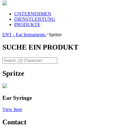
UNTERNEHMEN
DIENSTLEISTUNG
PRODUKTE
ENT - Ear Instruments
/ Spritze
SUCHE EIN PRODUKT
Spritze
Ear Syringe
View Item
Contact