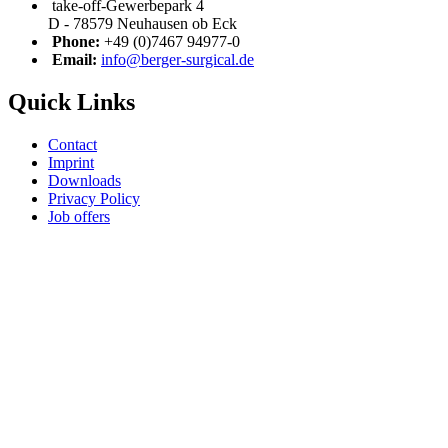
take-off-Gewerbepark 4
D - 78579 Neuhausen ob Eck
Phone:
+49 (0)7467 94977-0
Email:
info@berger-surgical.de
Quick Links
Contact
Imprint
Downloads
Privacy Policy
Job offers