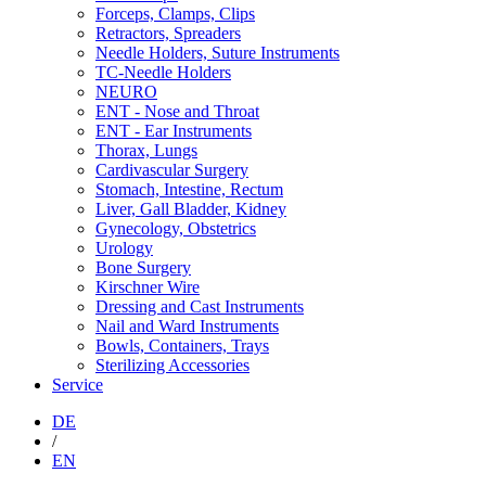
Forceps, Clamps, Clips
Retractors, Spreaders
Needle Holders, Suture Instruments
TC-Needle Holders
NEURO
ENT - Nose and Throat
ENT - Ear Instruments
Thorax, Lungs
Cardivascular Surgery
Stomach, Intestine, Rectum
Liver, Gall Bladder, Kidney
Gynecology, Obstetrics
Urology
Bone Surgery
Kirschner Wire
Dressing and Cast Instruments
Nail and Ward Instruments
Bowls, Containers, Trays
Sterilizing Accessories
Service
DE
/
EN