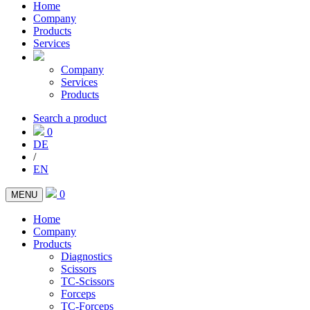
Home
Company
Products
Services
Company
Services
Products
Search a product
0
DE
/
EN
0
MENU
Home
Company
Products
Diagnostics
Scissors
TC-Scissors
Forceps
TC-Forceps