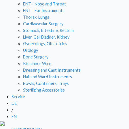
ENT - Nose and Throat
DRESSING AND CAST INSTRUMENTS
ENT - Ear Instruments
Thorax, Lungs
NAIL AND WARD INSTRUMENTS
Cardivascular Surgery
Stomach, Intestine, Rectum
BOWLS, CONTAINERS, TRAYS
Liver, Gall Bladder, Kidney
Gynecology, Obstetrics
STERILIZING ACCESSORIES
Urology
Bone Surgery
Kirschner Wire
Dressing and Cast Instruments
Nail and Ward Instruments
Bowls, Containers, Trays
Sterilizing Accessories
Service
DE
/
EN