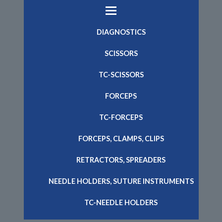
DIAGNOSTICS
SCISSORS
TC-SCISSORS
FORCEPS
TC-FORCEPS
FORCEPS, CLAMPS, CLIPS
RETRACTORS, SPREADERS
NEEDLE HOLDERS, SUTURE INSTRUMENTS
TC-NEEDLE HOLDERS