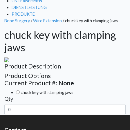
UNTERNEHMEN
DIENSTLEISTUNG
PRODUKTE
Bone Surgery
/
Wire Extension
/ chuck key with clamping jaws
chuck key with clamping
jaws
Product Description
Product Options
Current Product #:
None
chuck key with clamping jaws
Qty