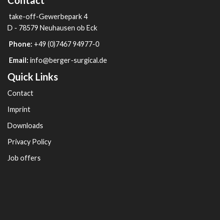
Contact
take-off-Gewerbepark 4
D - 78579 Neuhausen ob Eck
Phone:
+49 (0)7467 94977-0
Email:
info@berger-surgical.de
Quick Links
Contact
Imprint
Downloads
Privacy Policy
Job offers