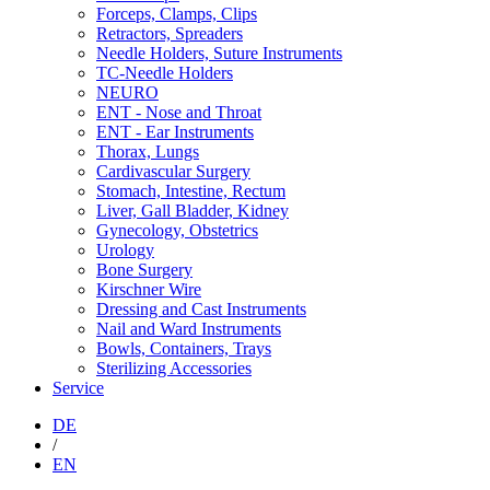
Forceps, Clamps, Clips
Retractors, Spreaders
Needle Holders, Suture Instruments
TC-Needle Holders
NEURO
ENT - Nose and Throat
ENT - Ear Instruments
Thorax, Lungs
Cardivascular Surgery
Stomach, Intestine, Rectum
Liver, Gall Bladder, Kidney
Gynecology, Obstetrics
Urology
Bone Surgery
Kirschner Wire
Dressing and Cast Instruments
Nail and Ward Instruments
Bowls, Containers, Trays
Sterilizing Accessories
Service
DE
/
EN