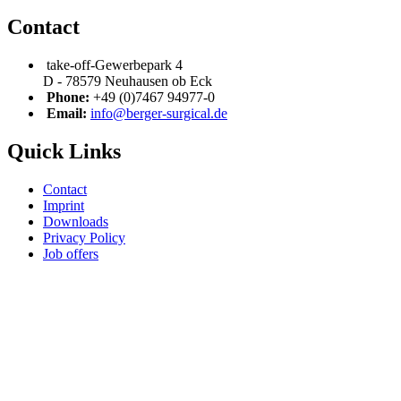
Contact
take-off-Gewerbepark 4
D - 78579 Neuhausen ob Eck
Phone:
+49 (0)7467 94977-0
Email:
info@berger-surgical.de
Quick Links
Contact
Imprint
Downloads
Privacy Policy
Job offers