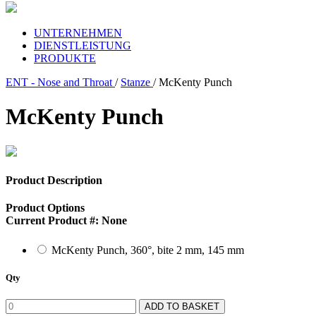
UNTERNEHMEN
DIENSTLEISTUNG
PRODUKTE
ENT - Nose and Throat
/
Stanze
/ McKenty Punch
McKenty Punch
Product Description
Product Options
Current Product #:
None
McKenty Punch, 360°, bite 2 mm, 145 mm
Qty
ADD TO BASKET