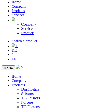
Home
Company
Products
Services
Company
Services
Products
Search a product
0
DE
/
EN
0
MENU
Home
Company
Products
Diagnostics
Scissors
TC-Scissors
Forceps
TC-Forceps