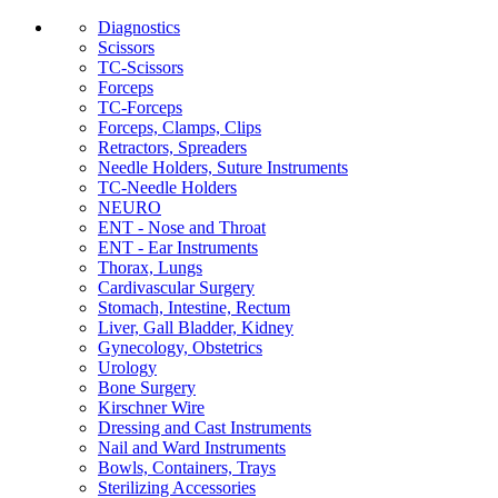
Diagnostics
Scissors
TC-Scissors
Forceps
TC-Forceps
Forceps, Clamps, Clips
Retractors, Spreaders
Needle Holders, Suture Instruments
TC-Needle Holders
NEURO
ENT - Nose and Throat
ENT - Ear Instruments
Thorax, Lungs
Cardivascular Surgery
Stomach, Intestine, Rectum
Liver, Gall Bladder, Kidney
Gynecology, Obstetrics
Urology
Bone Surgery
Kirschner Wire
Dressing and Cast Instruments
Nail and Ward Instruments
Bowls, Containers, Trays
Sterilizing Accessories