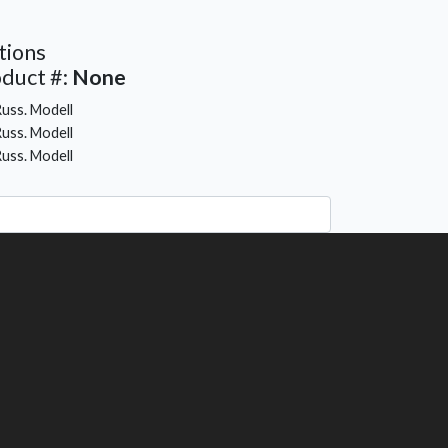
tions
duct #:
None
uss. Modell
uss. Modell
uss. Modell