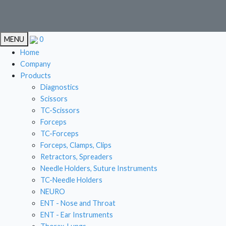
EN
MENU
0
EN
Home
Company
Products
Diagnostics
CAR
Scissors
TC-Scissors
STOMA
Forceps
LIVE
TC-Forceps
Forceps, Clamps, Clips
GYN
Retractors, Spreaders
Needle Holders, Suture Instruments
TC-Needle Holders
NEURO
ENT - Nose and Throat
ENT - Ear Instruments