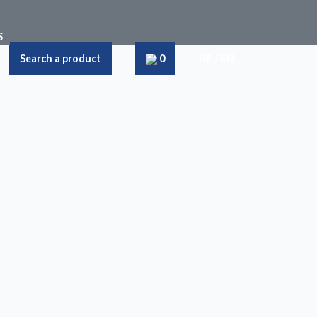
S
Search a product
0
DE
/
EN