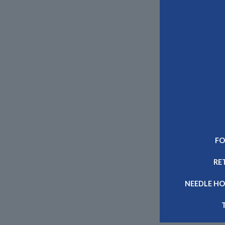
FO
RE
NEEDLE HO