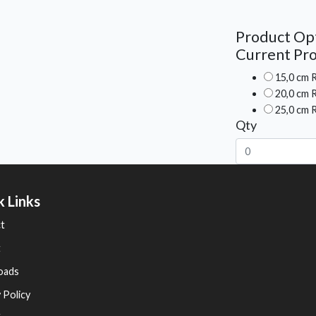
Product Op
Current Pro
15,0 cm R
20,0 cm R
25,0 cm R
Qty
k Links
t
t
oads
 Policy