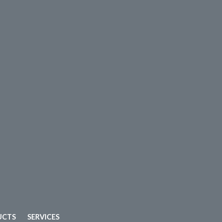
UCTS
SERVICES