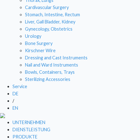
Thorax, Lungs
Cardivascular Surgery
DRESSI
Stomach, Intestine, Rectum
Liver, Gall Bladder, Kidney
NAIL
Gynecology, Obstetrics
BOWL
Urology
Bone Surgery
STE
Kirschner Wire
Dressing and Cast Instruments
Nail and Ward Instruments
Bowls, Containers, Trays
Sterilizing Accessories
Service
DE
/
EN
UNTERNEHMEN
DIENSTLEISTUNG
PRODUKTE