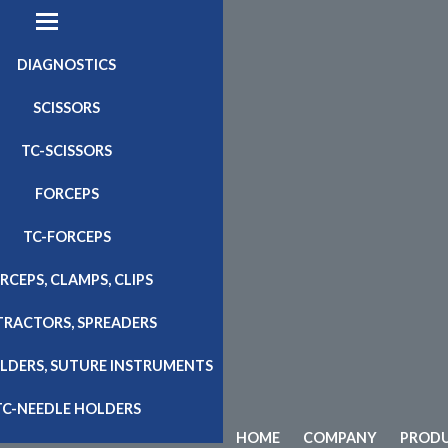
DIAGNOSTICS
SCISSORS
TC-SCISSORS
FORCEPS
TC-FORCEPS
RCEPS, CLAMPS, CLIPS
TRACTORS, SPREADERS
LDERS, SUTURE INSTRUMENTS
TC-NEEDLE HOLDERS
HOME
COMPANY
PROD