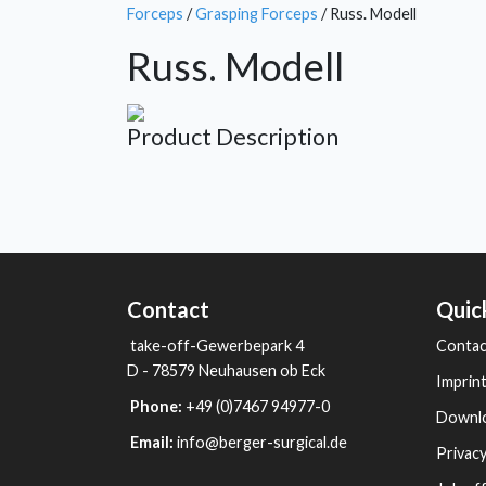
Forceps
/
Grasping Forceps
/ Russ. Modell
Russ. Modell
Product Description
Contact
Quic
take-off-Gewerbepark 4
Contac
D - 78579 Neuhausen ob Eck
Imprin
Phone:
+49 (0)7467 94977-0
Downl
Email:
info@berger-surgical.de
Privacy